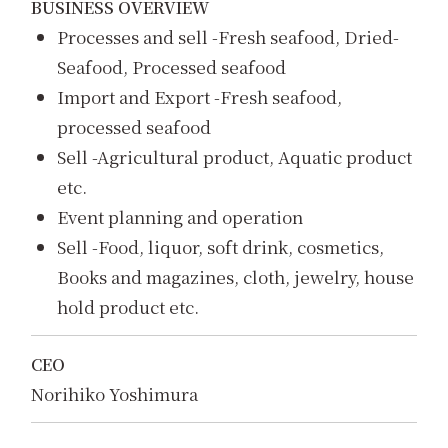
BUSINESS OVERVIEW
Processes and sell -Fresh seafood, Dried-
Seafood, Processed seafood
Import and Export -Fresh seafood,
processed seafood
Sell -Agricultural product, Aquatic product
etc.
Event planning and operation
Sell -Food, liquor, soft drink, cosmetics,
Books and magazines, cloth, jewelry, house
hold product etc.
CEO
Norihiko Yoshimura