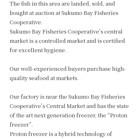
The fish in this area are landed, sold, and
bought at auction at Sukumo Bay Fisheries
Cooperative.
Sukumo Bay Fisheries Cooperative’s central
market is a controlled market and is certified
for excellent hygiene.
Our well-experienced buyers purchase high-
quality seafood at markets.
Our factory is near the Sukumo Bay Fisheries
Cooperative’s Central Market and has the state
of the art next generation freezer, the “Proton
freezer”.
Proton freezer is a hybrid technology of