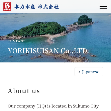
COMPANY
YORIKISUISAN Co.,LTD.
Japanese
About us
Our company (HQ) is located in Sukumo City