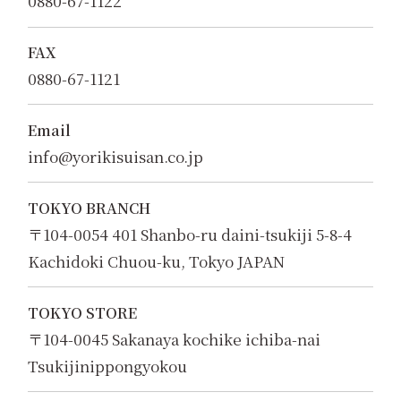
0880-67-1122
FAX
0880-67-1121
Email
info@yorikisuisan.co.jp
TOKYO BRANCH
〒104-0054 401 Shanbo-ru daini-tsukiji 5-8-4
Kachidoki Chuou-ku, Tokyo JAPAN
TOKYO STORE
〒104-0045 Sakanaya kochike ichiba-nai
Tsukijinippongyokou