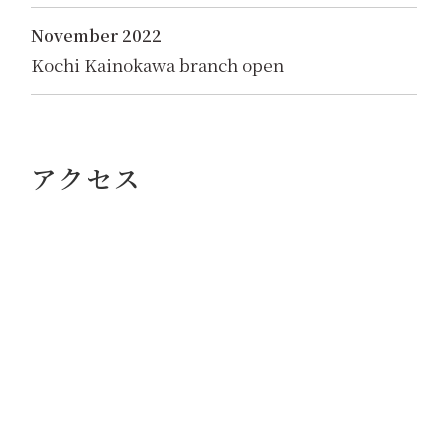
November 2022
Kochi Kainokawa branch open
アクセス