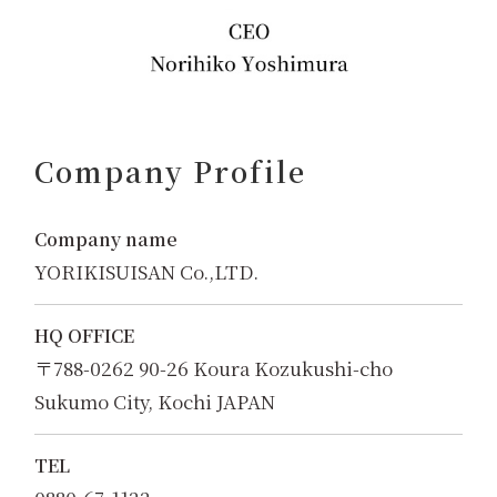
Company Profile
Company name
YORIKISUISAN Co.,LTD.
HQ OFFICE
〒788-0262 90-26 Koura Kozukushi-cho
Sukumo City, Kochi JAPAN
TEL