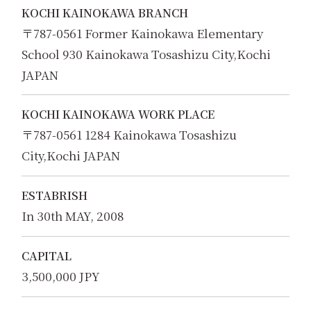
KOCHI KAINOKAWA BRANCH
〒787-0561 Former Kainokawa Elementary
School 930 Kainokawa Tosashizu City,Kochi
JAPAN
KOCHI KAINOKAWA WORK PLACE
〒787-0561 1284 Kainokawa Tosashizu
City,Kochi JAPAN
ESTABRISH
In 30th MAY, 2008
CAPITAL
3,500,000 JPY