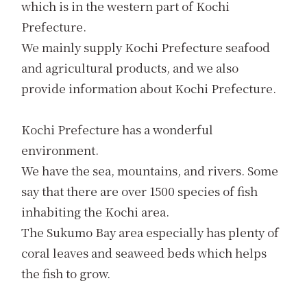
which is in the western part of Kochi
Prefecture.
We mainly supply Kochi Prefecture seafood
and agricultural products, and we also
provide information about Kochi Prefecture.
Kochi Prefecture has a wonderful
environment.
We have the sea, mountains, and rivers. Some
say that there are over 1500 species of fish
inhabiting the Kochi area.
The Sukumo Bay area especially has plenty of
coral leaves and seaweed beds which helps
the fish to grow.