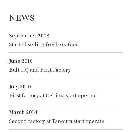
NEWS
September 2008
Started selling fresh seafood
June 2010
Bult HQ and First Factory
July 2010
First factory at OShima start operate
March 2014
Second factory at Tanoura start operate