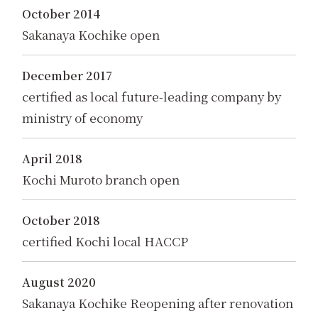
October 2014
Sakanaya Kochike open
December 2017
certified as local future-leading company by
ministry of economy
April 2018
Kochi Muroto branch open
October 2018
certified Kochi local HACCP
August 2020
Sakanaya Kochike Reopening after renovation