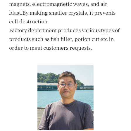
magnets, electromagnetic waves, and air
blast.By making smaller crystals, it prevents
cell destruction.
Factory department produces various types of
products such as fish fillet, potion cut etc in
order to meet customers requests.